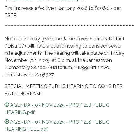
First increase effective 1 January 2026 to $106.02 per
ESFR
**************************************************************************************
Notice is hereby given the Jamestown Sanitary District
(“District”) will hold a public hearing to consider sewer
rate adjustments. The hearing will take place on Friday,
November 7th, 2025, at 6 p.m. at the Jamestown
Elementary School Auditorium, 18299 Fifth Ave.,
Jamestown, CA 95327.
SPECIAL MEETING PUBLIC HEARING TO CONSIDER
RATE INCREASE
AGENDA - 07 NOV 2025 - PROP 218 PUBLIC
HEARING.pdf
AGENDA - 07 NOV 2025 - PROP 218 PUBLIC
HEARING FULL.pdf