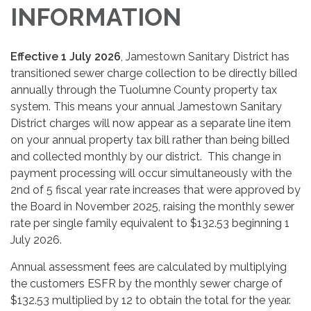
INFORMATION
Effective 1 July 2026
, Jamestown Sanitary District has
transitioned sewer charge collection to be directly billed
annually through the Tuolumne County property tax
system. This means your annual Jamestown Sanitary
District charges will now appear as a separate line item
on your annual property tax bill rather than being billed
and collected monthly by our district. This change in
payment processing will occur simultaneously with the
2nd of 5 fiscal year rate increases that were approved by
the Board in November 2025, raising the monthly sewer
rate per single family equivalent to $132.53 beginning 1
July 2026.
Annual assessment fees are calculated by multiplying
the customers ESFR by the monthly sewer charge of
$132.53 multiplied by 12 to obtain the total for the year.