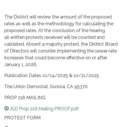
The District will review the amount of the proposed
rates as well as the methodology for calculating the
proposed rates. At the conclusion of the hearing,
all written protests received will be counted and
validated. Absent a majority protest, the District Board
of Directors will consider implementing the sewer rate
increases that could become effective on or after
January 1, 2026.
Publication Dates 10/14/2025 & 10/21/2025
The Union Democrat, Sonora, CA 95370
PROP 218 MAILING
JSD Prop 218 Mailing PROOF.pdf
PROTEST FORM