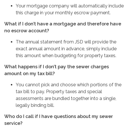
Your mortgage company will automatically include
this charge in your monthly escrow payment.
What if I don’t have a mortgage and therefore have
no escrow account?
The annual statement from JSD will provide the
exact annual amount in advance, simply include
this amount when budgeting for property taxes.
What happens if I don’t pay the sewer charges
amount on my tax bill?
You cannot pick and choose which portions of the
tax bill to pay. Property taxes and special
assessments are bundled together into a single,
legally binding bill.
Who do I call if I have questions about my sewer
service?