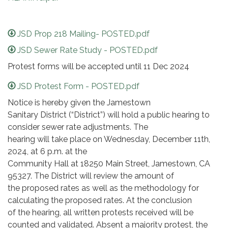
JSD Prop 218 Mailing- POSTED.pdf
JSD Sewer Rate Study - POSTED.pdf
Protest forms will be accepted until 11 Dec 2024
JSD Protest Form - POSTED.pdf
Notice is hereby given the Jamestown
Sanitary District (“District”) will hold a public hearing to
consider sewer rate adjustments. The
hearing will take place on Wednesday, December 11th,
2024, at 6 p.m. at the
Community Hall at 18250 Main Street, Jamestown, CA
95327. The District will review the amount of
the proposed rates as well as the methodology for
calculating the proposed rates. At the conclusion
of the hearing, all written protests received will be
counted and validated. Absent a majority protest, the