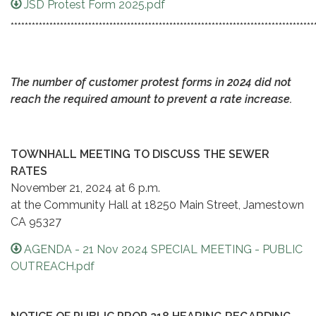
JSD Protest Form 2025.pdf
**************************************************************************************
The number of customer protest forms in 2024 did not
reach the required amount to prevent a rate increase.
TOWNHALL MEETING TO DISCUSS THE SEWER
RATES
November 21, 2024 at 6 p.m.
at the Community Hall at 18250 Main Street, Jamestown
CA 95327
AGENDA - 21 Nov 2024 SPECIAL MEETING - PUBLIC
OUTREACH.pdf