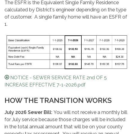
The ESFR is the Equivalent Single Family Residence
calculated by District's engineer depending on the type
of customer. A single family home will have an ESFR of
1.
NOTICE - SEWER SERVICE RATE 2nd OF 5
INCREASE EFFECTIVE 7-1-2026.pdf
HOW THE TRANSITION WORKS
July 2026 Sewer Bill:
You will not receive a monthly bill
for July service because those charges will be included
in the total annual amount that will be on your county
property tax assessment. You will receive an annual