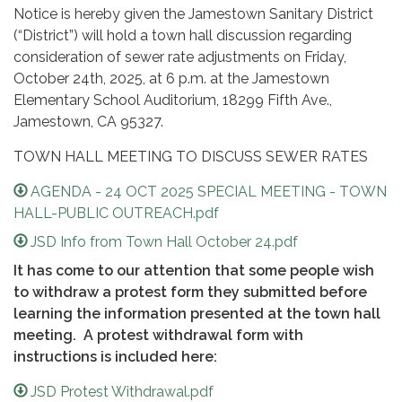
Notice is hereby given the Jamestown Sanitary District
(“District”) will hold a town hall discussion regarding
consideration of sewer rate adjustments on Friday,
October 24th, 2025, at 6 p.m. at the Jamestown
Elementary School Auditorium, 18299 Fifth Ave.,
Jamestown, CA 95327.
TOWN HALL MEETING TO DISCUSS SEWER RATES
AGENDA - 24 OCT 2025 SPECIAL MEETING - TOWN
HALL-PUBLIC OUTREACH.pdf
JSD Info from Town Hall October 24.pdf
It has come to our attention that some people wish
to withdraw a protest form they submitted before
learning the information presented at the town hall
meeting. A protest withdrawal form with
instructions is included here:
JSD Protest Withdrawal.pdf