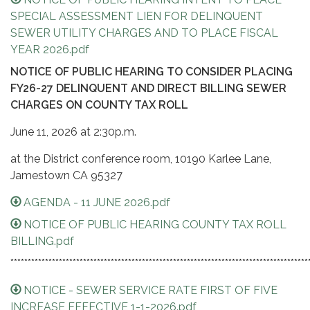
SPECIAL ASSESSMENT LIEN FOR DELINQUENT
SEWER UTILITY CHARGES AND TO PLACE FISCAL
YEAR 2026.pdf
NOTICE OF PUBLIC HEARING TO CONSIDER PLACING
FY26-27 DELINQUENT AND DIRECT BILLING SEWER
CHARGES ON COUNTY TAX RO
LL
June 11, 2026 at 2:30p.m.
at the District conference room, 10190 Karlee Lane,
Jamestown CA 95327
AGENDA - 11 JUNE 2026.pdf
NOTICE OF PUBLIC HEARING COUNTY TAX ROLL
BILLING.pdf
**************************************************************************************
NOTICE - SEWER SERVICE RATE FIRST OF FIVE
INCREASE EFFECTIVE 1-1-2026.pdf