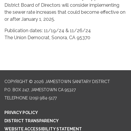
District Board of Directors will consider implementing
the sewer rate increases that could become effective on
or after January 1, 2025.
Publication dates: 11/19/24 & 11/26/24
The Union Democrat, Sonora, CA 95370
COPYRIGHT © 2026 JAMESTOWN SANITARY DISTRICT
P.O. BOX 247, JAMESTOWN CA 95327
TELEPHONE
(209) 984-5177
PRIVACY POLICY
DISTRICT TRANSPARENCY
WEBSITE ACCESSIBILITY STATEMENT