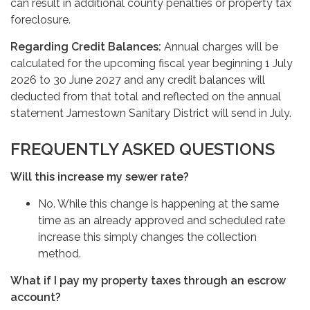
can result in additional county penalties or property tax
foreclosure.
Regarding Credit Balances:
Annual charges will be
calculated for the upcoming fiscal year beginning 1 July
2026 to 30 June 2027 and any credit balances will
deducted from that total and reflected on the annual
statement Jamestown Sanitary District will send in July.
FREQUENTLY ASKED QUESTIONS
Will this increase my sewer rate?
No. While this change is happening at the same
time as an already approved and scheduled rate
increase this simply changes the collection
method.
What if I pay my property taxes through an escrow
account?