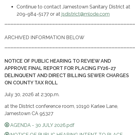
Continue to contact Jamestown Sanitary District at
209-984-5177 or at
jsdistrict@mlode.com
**************************************************************************************
ARCHIVED INFORMATION BELOW
**************************************************************************************
NOTICE OF PUBLIC HEARING TO REVIEW AND
APPROVE FINAL REPORT FOR PLACING FY26-27
DELINQUENT AND DIRECT BILLING SEWER CHARGES
ON COUNTY TAX RO
LL
July 30, 2026 at 2:30p.m.
at the District conference room, 10190 Karlee Lane,
Jamestown CA 95327
AGENDA - 30 JULY 2026.pdf
NOTICE OF PUBLIC HEARING INTENT TO PLACE