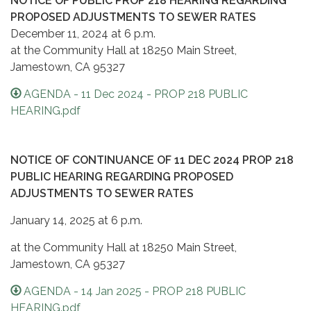
NOTICE OF PUBLIC PROP 218 HEARING REGARDING
PROPOSED ADJUSTMENTS TO SEWER RATES
December 11, 2024 at 6 p.m.
at the Community Hall at 18250 Main Street,
Jamestown, CA 95327
AGENDA - 11 Dec 2024 - PROP 218 PUBLIC
HEARING.pdf
NOTICE OF CONTINUANCE O
F 11 DEC 2024 PROP 218
PUBLIC HEARING REGARDING PROPOSED
ADJUSTMENTS TO SEWER RATES
January 14, 2025 at 6 p.m.
at the Community Hall at 18250 Main Street,
Jamestown, CA 95327
AGENDA - 14 Jan 2025 - PROP 218 PUBLIC
HEARING.pdf