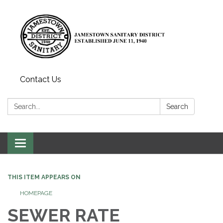
Contact Us
Search:
Search
Toggle
navigation
THIS ITEM APPEARS ON
HOMEPAGE
SEWER RATE