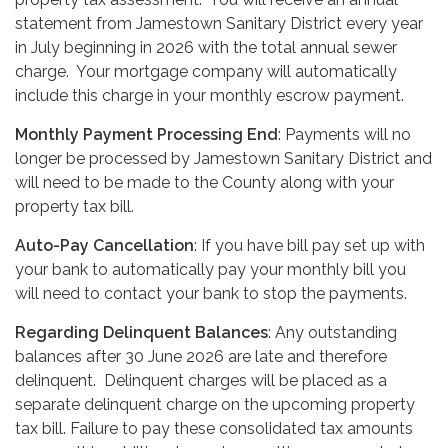
statement from Jamestown Sanitary District every year
in July beginning in 2026 with the total annual sewer
charge. Your mortgage company will automatically
include this charge in your monthly escrow payment.
Monthly Payment Processing End
: Payments will no
longer be processed by Jamestown Sanitary District and
will need to be made to the County along with your
property tax bill.
Auto-Pay Cancellation
: If you have bill pay set up with
your bank to automatically pay your monthly bill you
will need to contact your bank to stop the payments.
Regarding Delinquent Balances
: Any outstanding
balances after 30 June 2026 are late and therefore
delinquent. Delinquent charges will be placed as a
separate delinquent charge on the upcoming property
tax bill. Failure to pay these consolidated tax amounts