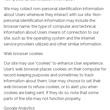
We may collect non-personal identification information
about Users whenever they interact with our site. Non-
personal identification information may include the
browser name, the type of computer and technical
information about Users means of connection to our
site, such as the operating system and the Internet
service providers utilized and other similar information.
Web browser cookies
Our site may use “cookies” to enhance User experience.
User’s web browser places cookies on their computer for
record-keeping purposes and sometimes to track
information about them. User may choose to set their
web browser to refuse cookies, or to alert you when
cookies are being sent. If they do so, note that some
parts of the site may not function properly.
Google Analytics