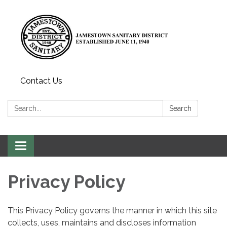
Contact Us
Search:
Search
Toggle
navigation
Privacy Policy
This Privacy Policy governs the manner in which this site
collects, uses, maintains and discloses information