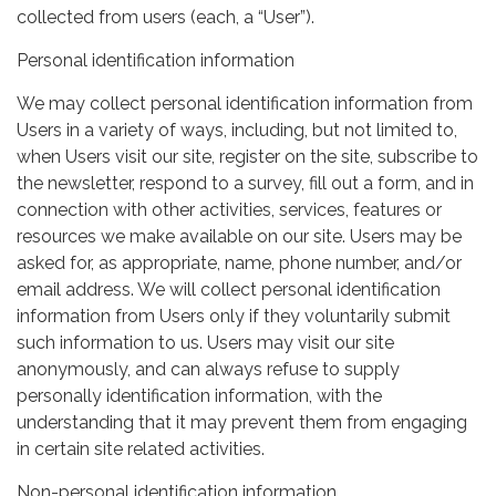
collected from users (each, a “User”).
Personal identification information
We may collect personal identification information from
Users in a variety of ways, including, but not limited to,
when Users visit our site, register on the site, subscribe to
the newsletter, respond to a survey, fill out a form, and in
connection with other activities, services, features or
resources we make available on our site. Users may be
asked for, as appropriate, name, phone number, and/or
email address. We will collect personal identification
information from Users only if they voluntarily submit
such information to us. Users may visit our site
anonymously, and can always refuse to supply
personally identification information, with the
understanding that it may prevent them from engaging
in certain site related activities.
Non-personal identification information