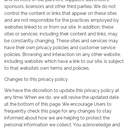
sponsors, licensors and other third parties. We do not
control the content or links that appear on these sites
and are not responsible for the practices employed by
websites linked to or from our site. In addition, these
sites or services, including their content and links, may
be constantly changing. These sites and services may
have their own privacy policies and customer service
policies. Browsing and interaction on any other website,
including websites which have a link to our site, is subject
to that website’s own terms and policies.
Changes to this privacy policy
We have the discretion to update this privacy policy at
any time. When we do, we will revise the updated date
at the bottom of this page. We encourage Users to
frequently check this page for any changes to stay
informed about how we are helping to protect the
personal information we collect. You acknowledge and