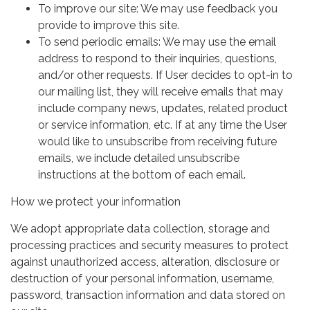
To improve our site: We may use feedback you
provide to improve this site.
To send periodic emails: We may use the email
address to respond to their inquiries, questions,
and/or other requests. If User decides to opt-in to
our mailing list, they will receive emails that may
include company news, updates, related product
or service information, etc. If at any time the User
would like to unsubscribe from receiving future
emails, we include detailed unsubscribe
instructions at the bottom of each email.
How we protect your information
We adopt appropriate data collection, storage and
processing practices and security measures to protect
against unauthorized access, alteration, disclosure or
destruction of your personal information, username,
password, transaction information and data stored on