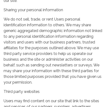
our site.
Sharing your personal information
We do not sell, trade, or rent Users personal
identification information to others. We may share
generic aggregated demographic information not linked
to any personal identification information regarding
visitors and users with our business partners, trusted
affiliates for the purposes outlined above. We may use
third party service providers to help us operate our
business and the site or administer activities on our
behalf, such as sending out newsletters or surveys. We
may share your information with these third parties for
those limited purposes provided that you have given us
your permission.
Third party websites
Users may find content on our site that link to the sites
and services of our partners, suppliers, advertisers,