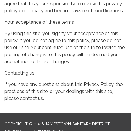
agree that it is your responsibility to review this privacy
policy periodically and become aware of modifications.
Your acceptance of these terms
By using this site, you signify your acceptance of this
policy. If you do not agree to this policy, please do not
use our site. Your continued use of the site following the
posting of changes to this policy will be deemed your
acceptance of those changes.
Contacting us
If you have any questions about this Privacy Policy, the
practices of this site, or your dealings with this site,
please contact us.
COPYRIGHT © 2026 JAMESTOWN SANITARY DISTRICT