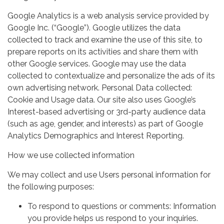
Google Analytics is a web analysis service provided by
Google Inc. (“Google”). Google utilizes the data
collected to track and examine the use of this site, to
prepare reports on its activities and share them with
other Google services. Google may use the data
collected to contextualize and personalize the ads of its
own advertising network. Personal Data collected:
Cookie and Usage data. Our site also uses Google’s
Interest-based advertising or 3rd-party audience data
(such as age, gender, and interests) as part of Google
Analytics Demographics and Interest Reporting.
How we use collected information
We may collect and use Users personal information for
the following purposes:
To respond to questions or comments: Information
you provide helps us respond to your inquiries.