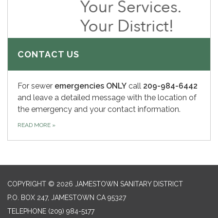
CONTACT US
For sewer
emergencies ONLY
call
209-984-6442
and leave a detailed message with the location of
the emergency and your contact information.
READ MORE
»
COPYRIGHT © 2026 JAMESTOWN SANITARY DISTRICT
P.O. BOX 247, JAMESTOWN CA 95327
TELEPHONE
(209) 984-5177