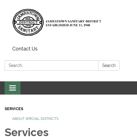
Contact Us
Search:
Search
Toggle
navigation
SERVICES
ABOUT SPECIAL DISTRICTS
Services