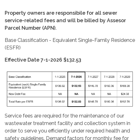
Property owners are responsibile for all sewer
service-related fees and will be billed by Assesor
Parcel Number (APN).
Base Classification - Equivalent Single-Family Residence
(ESFR)
Effective Date 7-1-2026 $132.53
Service fees are required for the maintenance of our
wastewater treatment facility and collection system in
order to serve you efficiently under required health and
safety guidelines. Demand factors for monthly fee for