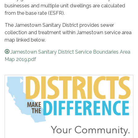
businesses and multiple unit dwellings are calculated
from the base rate (ESFR).
The Jamestown Sanitary District provides sewer
collection and treatment within Jamestown service area
map linked below.
Jamestown Sanitary District Service Boundaries Area
Map 2019.pdf