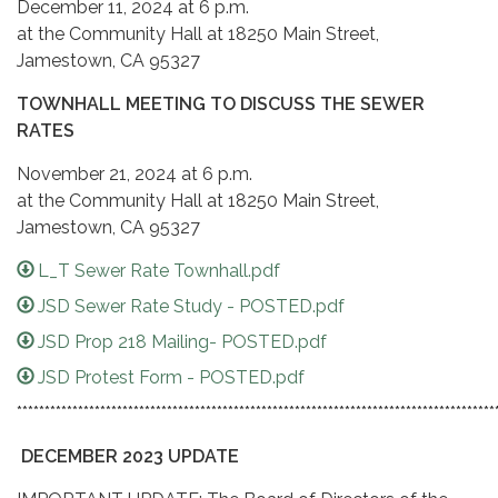
December 11, 2024 at 6 p.m.
at the Community Hall at 18250 Main Street,
Jamestown, CA 95327
TOWNHALL MEETING TO DISCUSS THE SEWER
RATES
November 21, 2024 at 6 p.m.
at the Community Hall at 18250 Main Street,
Jamestown, CA 95327
L_T Sewer Rate Townhall.pdf
JSD Sewer Rate Study - POSTED.pdf
JSD Prop 218 Mailing- POSTED.pdf
JSD Protest Form - POSTED.pdf
**************************************************************************************
DECEMBER 2023 UPDATE