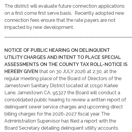
The district will evaluate future connection applications
on a first come first serve basis. Recently adopted new
connection fees ensure that the rate payers are not
impacted by new development.
**************************************************************************************
NOTICE OF PUBLIC HEARING ON DELINQUENT
UTILITY CHARGES AND INTENT TO PLACE SPECIAL
ASSESSMENTS ON THE COUNTY TAX ROLL-NOTICE IS
HEREBY GIVEN
that on 30 JULY 2026 at 2:30, at the
regular meeting place of the Board of Directors of the
Jamestown Sanitary District located at 10190 Karlee
Lane, Jamestown CA, 95327 the Board will conduct a
consolidated public hearing to review a written report of
delinquent sewer service charges and upcoming direct
billing charges for the 2026-2027 fiscal year. The
Administration Supervisor has filed a report with the
Board Secretary detailing delinquent utility accounts,