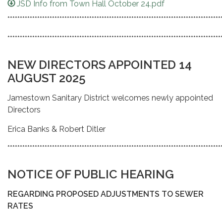
JSD Info from Town Hall October 24.pdf
**************************************************************************************
**************************************************************************************
NEW DIRECTORS APPOINTED 14
AUGUST 2025
Jamestown Sanitary District welcomes newly appointed
Directors
Erica Banks & Robert Ditler
**************************************************************************************
NOTICE OF PUBLIC HEARING
REGARDING PROPOSED ADJUSTMENTS TO SEWER
RATES