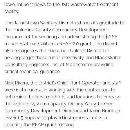
lower influent flows to the JSD wastewater treatment
facility.
The Jamestown Sanitary District extends its gratitude to
the Tuolumne County Community Development
Department for securing and administering the $2.66
million State of California REAP 2.0 grant. The district
also recognizes the Tuolumne Utilities District for
helping target these funds effectively, and Black Water
Consulting Engineers, Inc. of Modesto for providing
critical technical guidance.
Nick Rivera, the District’s Chief Plant Operator, and staff
were instrumental in working with the contractors to
determine the best methods and locations to increase
the district’s system capacity. Quincy Yaley, former
Community Development Director and Jaron Brandon
District 5 Supervisor played instrumental roles in
securing the REAP grant funding.