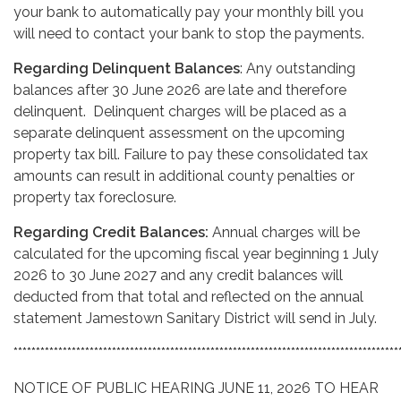
your bank to automatically pay your monthly bill you
will need to contact your bank to stop the payments.
Regarding Delinquent Balances
: Any outstanding
balances after 30 June 2026 are late and therefore
delinquent. Delinquent charges will be placed as a
separate delinquent assessment on the upcoming
property tax bill. Failure to pay these consolidated tax
amounts can result in additional county penalties or
property tax foreclosure.
Regarding Credit Balances:
Annual charges will be
calculated for the upcoming fiscal year beginning 1 July
2026 to 30 June 2027 and any credit balances will
deducted from that total and reflected on the annual
statement Jamestown Sanitary District will send in July.
**************************************************************************************
NOTICE OF PUBLIC HEARING JUNE 11, 2026 TO HEAR