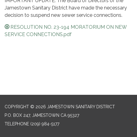
IMPORTANT UPDATE: The Board of Directors of the
Jamestown Sanitary District have made the necessary
decision to suspend new sewer service connections.
RESOLUTION NO. 23-194 MORATORIUM ON NEW
SERVICE CONNECTIONS.pdf
COPYRIGHT © 2026 JAMESTOWN SANITARY DISTRICT
P.O. BOX 247, JAMESTOWN CA 95327
TELEPHONE
(209) 984-5177