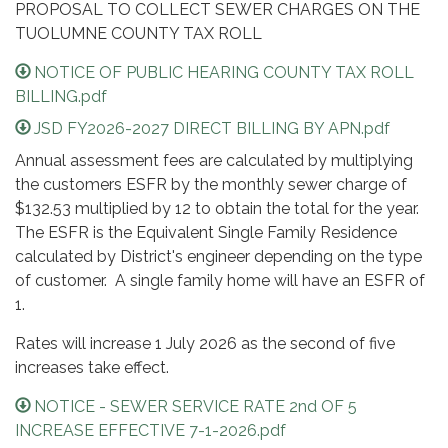
PROPOSAL TO COLLECT SEWER CHARGES ON THE
TUOLUMNE COUNTY TAX ROLL
NOTICE OF PUBLIC HEARING COUNTY TAX ROLL
BILLING.pdf
JSD FY2026-2027 DIRECT BILLING BY APN.pdf
Annual assessment fees are calculated by multiplying
the customers ESFR by the monthly sewer charge of
$132.53 multiplied by 12 to obtain the total for the year.
The ESFR is the Equivalent Single Family Residence
calculated by District's engineer depending on the type
of customer. A single family home will have an ESFR of
1.
Rates will increase 1 July 2026 as the second of five
increases take effect.
NOTICE - SEWER SERVICE RATE 2nd OF 5
INCREASE EFFECTIVE 7-1-2026.pdf