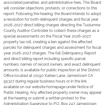
associated penalties, and administrative fees. The Board
will consider objections, protests, or corrections to this
report. Following the hearing, the Board intends to adopt
a resolution for both delinquent charges and fiscal year
2026-2027 direct billing charges directing the Tuolumne
County Auditor-Controller to collect these charges as a
special assessments on the Fiscal Year 2026-2027
property tax roll, creating a lien against the affected
parcels for delinquent charges and assessment for fiscal
year 2026-2027 charges. The full Delinquency Report
and direct billing report including specific parcel
numbers, names of record owners, and exact delinquent
amounts, is available for public inspection at the District
Office located at 10190 Karlee Lane, Jamestown CA
95327 during regular business hours or in the link
available on our website homepage under Notice of
Public Hearing. Any affected property owner may appear
at the hearing or submit a written protest to the
Administration Supervisor to P.O. Box 247 Jamestown