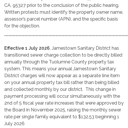
CA, 95327 prior to the conclusion of the public hearing.
Written protests must identify the property owner name,
assessor’s parcel number (APN), and the specific basis
for the objection.
**************************************************************************************
Effective 1 July 2026
, Jamestown Sanitary District has
transitioned sewer charge collection to be directly billed
annually through the Tuolumne County property tax
system. This means your annual Jamestown Sanitary
District charges will now appear as a separate line item
on your annual property tax bill rather than being billed
and collected monthly by our district. This change in
payment processing will occur simultaneously with the
2nd of 5 fiscal year rate increases that were approved by
the Board in November 2025, raising the monthly sewer
rate per single family equivalent to $132.53 beginning 1
July 2026