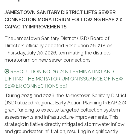
JAMESTOWN SANITARY DISTRICT LIFTS SEWER
CONNECTION MORATORIUM FOLLOWING REAP 2.0
CAPACITY IMPROVEMENTS
The Jamestown Sanitary District (JSD) Board of
Directors officially adopted Resolution 26-218 on
Thursday, July 30, 2026, terminating the district’s
moratorium on new sewer connections.
RESOLUTION NO. 26-218 TERMINATING AND
LIFTING THE MORATORIUM ON ISSUANCE OF NEW
SEWER CONNECTIONS.pdf
During 2025 and 2026, the Jamestown Sanitary District
(JSD) utilized Regional Early Action Planning (REAP 2.0)
grant funding to execute targeted collection system
assessments and infrastructure improvements. This
strategic initiative directly mitigated stormwater inflow
and groundwater infiltration, resulting in significantly