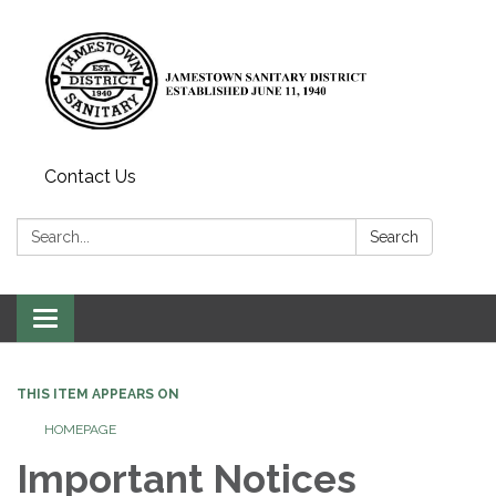
Contact Us
Search:
Search
Toggle
navigation
THIS ITEM APPEARS ON
HOMEPAGE
Important Notices