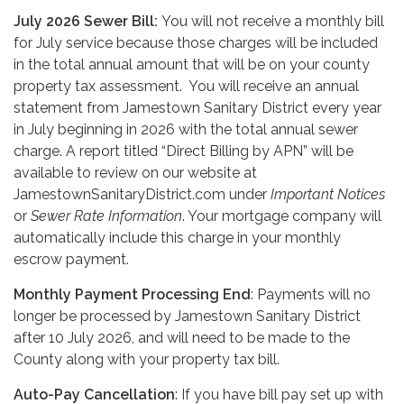
July 2026 Sewer Bill:
You will not receive a monthly bill
for July service because those charges will be included
in the total annual amount that will be on your county
property tax assessment. You will receive an annual
statement from Jamestown Sanitary District every year
in July beginning in 2026 with the total annual sewer
charge. A report titled “Direct Billing by APN” will be
available to review on our website at
JamestownSanitaryDistrict.com under
Important Notices
or
Sewer Rate Information
. Your mortgage company will
automatically include this charge in your monthly
escrow payment.
Monthly Payment Processing End
: Payments will no
longer be processed by Jamestown Sanitary District
after 10 July 2026, and will need to be made to the
County along with your property tax bill.
Auto-Pay Cancellation
: If you have bill pay set up with