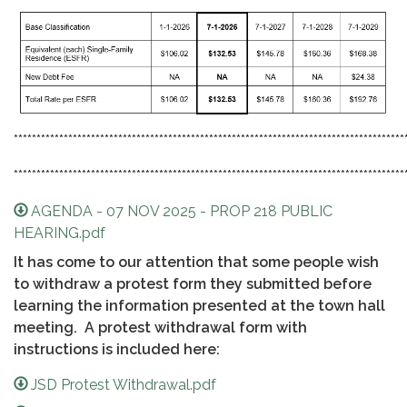
**************************************************************************************
**************************************************************************************
AGENDA - 07 NOV 2025 - PROP 218 PUBLIC
HEARING.pdf
It has come to our attention that some people wish
to withdraw a protest form they submitted before
learning the information presented at the town hall
meeting. A protest withdrawal form with
instructions is included here:
JSD Protest Withdrawal.pdf