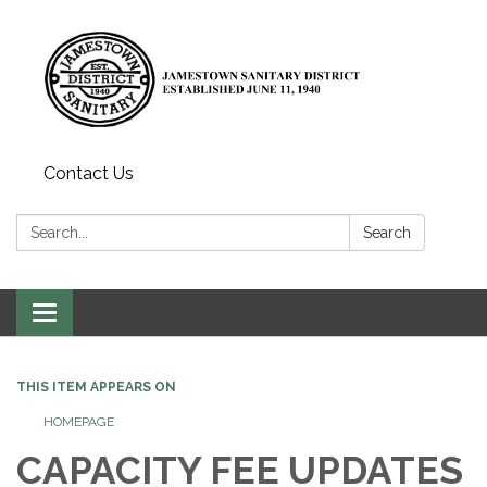
Contact Us
Search:
Search
Toggle
navigation
THIS ITEM APPEARS ON
HOMEPAGE
CAPACITY FEE UPDATES