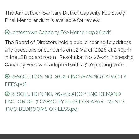
The Jamestown Sanitary District Capacity Fee Study
Final Memorandum is available for review.
Jamestown Capacity Fee Memo 1.29.26.pdf
The Board of Directors held a public hearing to address
any questions or concerns on 12 March 2026 at 2:30pm
in the JSD board room. Resolution No. 26-211 Increasing
Capacity Fees was adopted with a 5-0 passing vote.
RESOLUTION NO. 26-211 INCREASING CAPACITY
FEES.pdf
RESOLUTION NO. 26-213 ADOPTING DEMAND
FACTOR OF .7 CAPACITY FEES FOR APARTMENTS
TWO BEDROOMS OR LESS.pdf