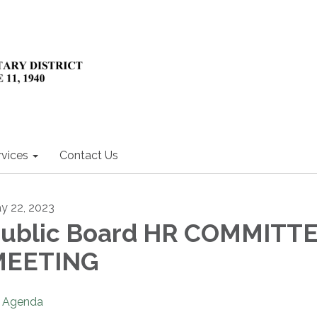
rvices
Contact Us
y 22, 2023
ublic Board HR COMMITT
MEETING
Agenda