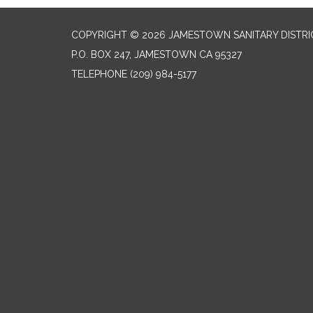
COPYRIGHT © 2026 JAMESTOWN SANITARY DISTRI
P.O. BOX 247, JAMESTOWN CA 95327
TELEPHONE
(209) 984-5177