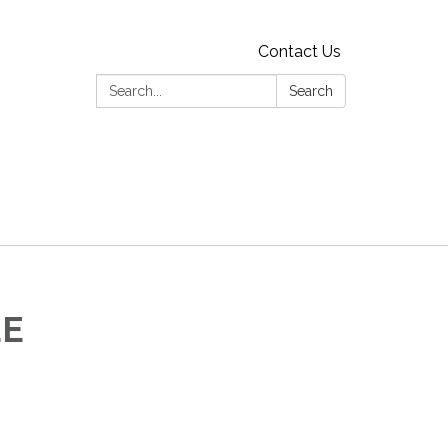
Contact Us
Search:
Search
EE