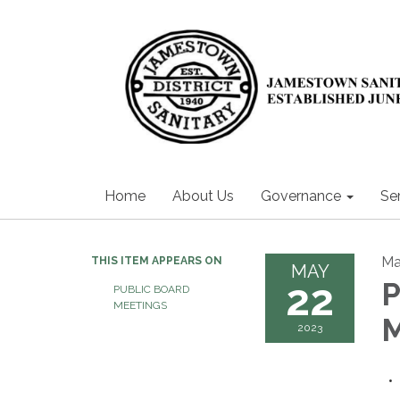
Home
About Us
Governance
Se
Ma
THIS ITEM APPEARS ON
MAY
22
P
PUBLIC BOARD
MEETINGS
2023