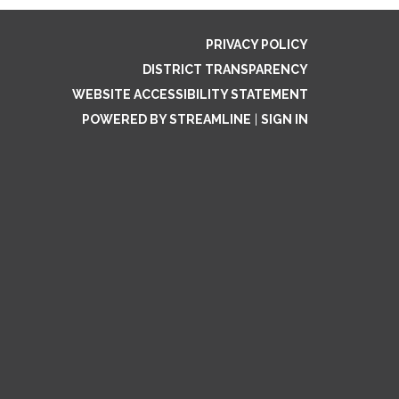
PRIVACY POLICY
DISTRICT TRANSPARENCY
WEBSITE ACCESSIBILITY STATEMENT
POWERED BY STREAMLINE
|
SIGN IN