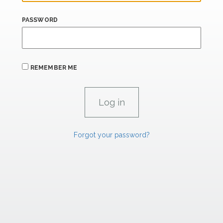
PASSWORD
REMEMBER ME
Forgot your password?