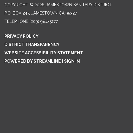
COPYRIGHT © 2026 JAMESTOWN SANITARY DISTRICT
P.O. BOX 247, JAMESTOWN CA 95327
TELEPHONE
(209) 984-5177
PRIVACY POLICY
DISTRICT TRANSPARENCY
WEBSITE ACCESSIBILITY STATEMENT
POWERED BY STREAMLINE
|
SIGN IN