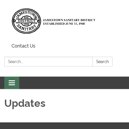
Contact Us
Search:
Search
Toggle
navigation
Updates