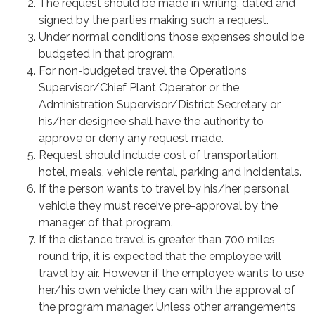
The request should be made in writing, dated and
signed by the parties making such a request.
Under normal conditions those expenses should be
budgeted in that program.
For non-budgeted travel the Operations
Supervisor/Chief Plant Operator or the
Administration Supervisor/District Secretary or
his/her designee shall have the authority to
approve or deny any request made.
Request should include cost of transportation,
hotel, meals, vehicle rental, parking and incidentals.
If the person wants to travel by his/her personal
vehicle they must receive pre-approval by the
manager of that program.
If the distance travel is greater than 700 miles
round trip, it is expected that the employee will
travel by air. However if the employee wants to use
her/his own vehicle they can with the approval of
the program manager. Unless other arrangements