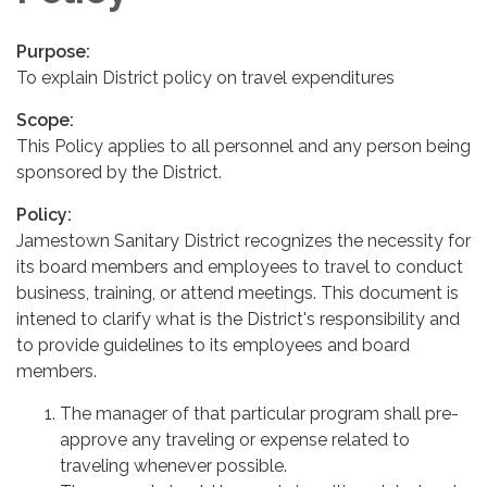
Purpose:
To explain District policy on travel expenditures
Scope:
This Policy applies to all personnel and any person being
sponsored by the District.
Policy:
Jamestown Sanitary District recognizes the necessity for
its board members and employees to travel to conduct
business, training, or attend meetings. This document is
intened to clarify what is the District's responsibility and
to provide guidelines to its employees and board
members.
The manager of that particular program shall pre-
approve any traveling or expense related to
traveling whenever possible.