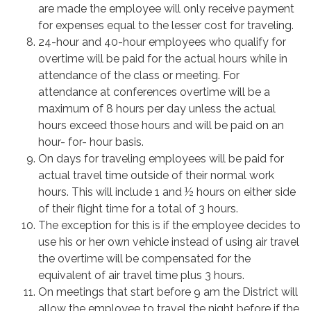
are made the employee will only receive payment
for expenses equal to the lesser cost for traveling.
24-hour and 40-hour employees who qualify for
overtime will be paid for the actual hours while in
attendance of the class or meeting. For
attendance at conferences overtime will be a
maximum of 8 hours per day unless the actual
hours exceed those hours and will be paid on an
hour- for- hour basis.
On days for traveling employees will be paid for
actual travel time outside of their normal work
hours. This will include 1 and ½ hours on either side
of their flight time for a total of 3 hours.
The exception for this is if the employee decides to
use his or her own vehicle instead of using air travel
the overtime will be compensated for the
equivalent of air travel time plus 3 hours.
On meetings that start before 9 am the District will
allow the employee to travel the night before if the