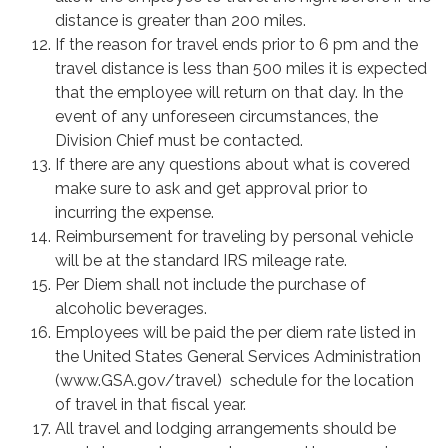
distance is greater than 200 miles.
If the reason for travel ends prior to 6 pm and the
travel distance is less than 500 miles it is expected
that the employee will return on that day. In the
event of any unforeseen circumstances, the
Division Chief must be contacted.
If there are any questions about what is covered
make sure to ask and get approval prior to
incurring the expense.
Reimbursement for traveling by personal vehicle
will be at the standard IRS mileage rate.
Per Diem shall not include the purchase of
alcoholic beverages.
Employees will be paid the per diem rate listed in
the United States General Services Administration
(www.GSA.gov/travel) schedule for the location
of travel in that fiscal year.
All travel and lodging arrangements should be