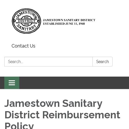
Contact Us
Search:
Search
Toggle
navigation
Jamestown Sanitary
District Reimbursement
Policy