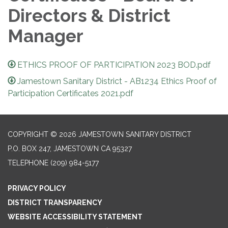
Directors & District
Manager
ETHICS PROOF OF PARTICIPATION 2023 BOD.pdf
Jamestown Sanitary District - AB1234 Ethics Proof of
Participation Certificates 2021.pdf
COPYRIGHT © 2026 JAMESTOWN SANITARY DISTRICT
P.O. BOX 247, JAMESTOWN CA 95327
TELEPHONE
(209) 984-5177
PRIVACY POLICY
DISTRICT TRANSPARENCY
WEBSITE ACCESSIBILITY STATEMENT