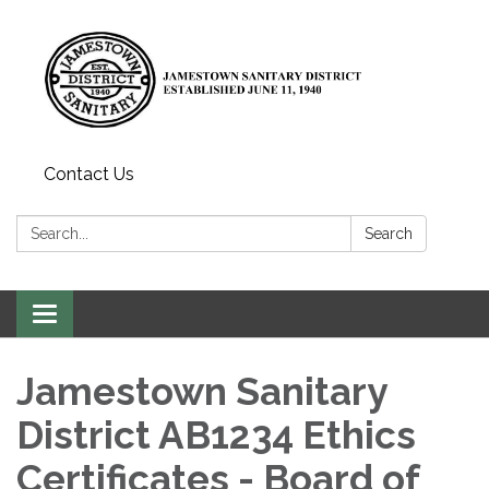
Contact Us
Search:
Search
Toggle
navigation
Jamestown Sanitary
District AB1234 Ethics
Certificates - Board of