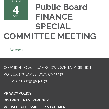
JUN
4
Public Board
FINANCE
2026
SPECIAL
COMMITTEE MEETING
Agenda
COPYRIGHT © 2026 JAMESTOWN SANITARY DISTRICT
P.O. BOX 247, JAMESTOWN CA 95327
TELEPHONE
(209) 984-5177
PRIVACY POLICY
DISTRICT TRANSPARENCY
WEBSITE ACCESSIBILITY STATEMENT