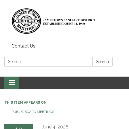
Contact Us
Search:
Search
Toggle
navigation
THIS ITEM APPEARS ON
PUBLIC BOARD MEETINGS
June 4, 2026