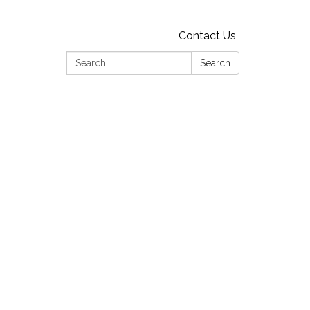
Contact Us
Search:
Search