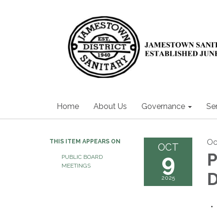
Home
About Us
Governance
Se
Oc
THIS ITEM APPEARS ON
OCT
9
P
PUBLIC BOARD
MEETINGS
2025