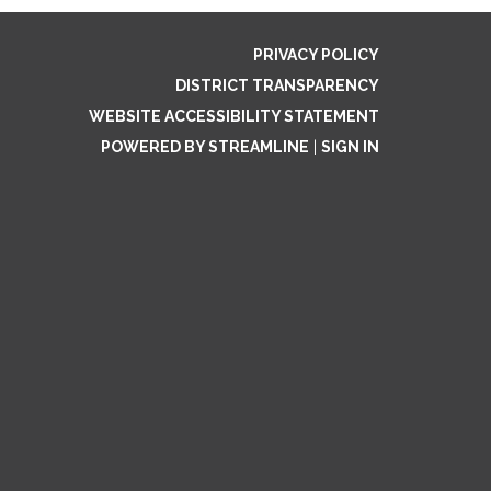
PRIVACY POLICY
DISTRICT TRANSPARENCY
WEBSITE ACCESSIBILITY STATEMENT
POWERED BY STREAMLINE
|
SIGN IN