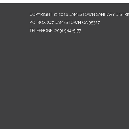
COPYRIGHT © 2026 JAMESTOWN SANITARY DISTRI
P.O. BOX 247, JAMESTOWN CA 95327
TELEPHONE
(209) 984-5177