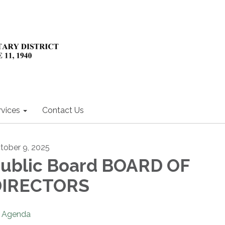
rvices
Contact Us
tober 9, 2025
ublic Board BOARD OF
DIRECTORS
Agenda