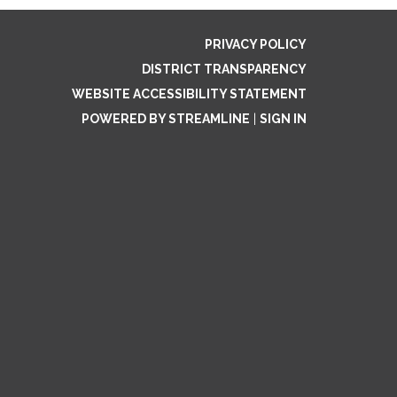
PRIVACY POLICY
DISTRICT TRANSPARENCY
WEBSITE ACCESSIBILITY STATEMENT
POWERED BY STREAMLINE
|
SIGN IN