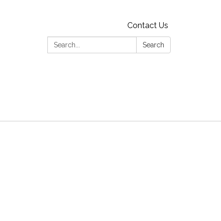
Contact Us
Search:
Search