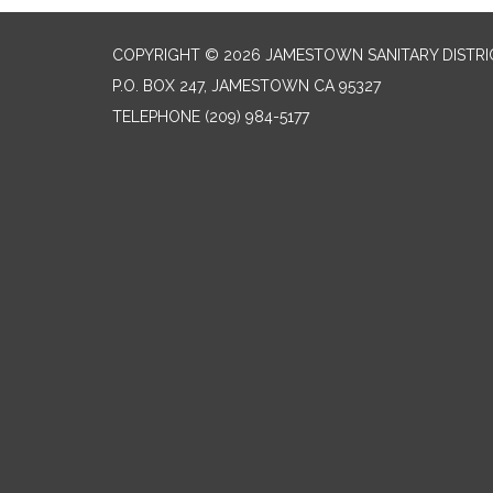
COPYRIGHT © 2026 JAMESTOWN SANITARY DISTRI
P.O. BOX 247, JAMESTOWN CA 95327
TELEPHONE
(209) 984-5177