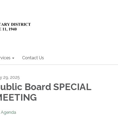
rvices
Contact Us
ly 29, 2025
ublic Board SPECIAL
MEETING
Agenda