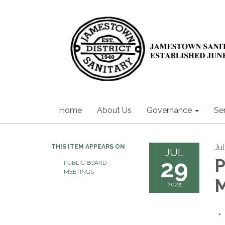
Home
About Us
Governance
Se
Ju
THIS ITEM APPEARS ON
JUL
29
P
PUBLIC BOARD
MEETINGS
2025