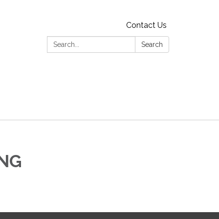
Contact Us
Search:
Search
ING