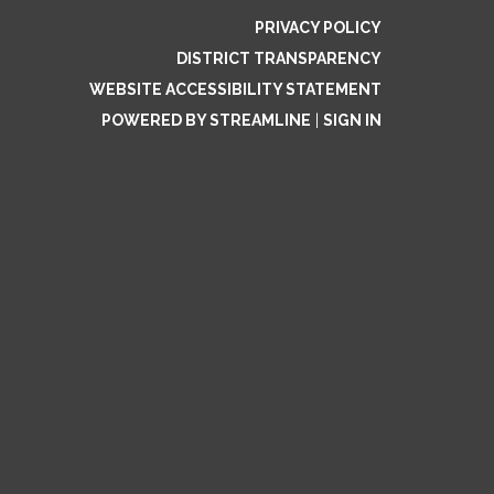
PRIVACY POLICY
DISTRICT TRANSPARENCY
WEBSITE ACCESSIBILITY STATEMENT
POWERED BY STREAMLINE
|
SIGN IN