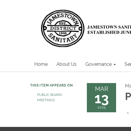
Home
About Us
Governance
Se
Ma
THIS ITEM APPEARS ON
MAR
13
P
PUBLIC BOARD
MEETINGS
2025