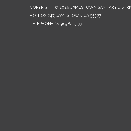
COPYRIGHT © 2026 JAMESTOWN SANITARY DISTRI
P.O. BOX 247, JAMESTOWN CA 95327
TELEPHONE
(209) 984-5177