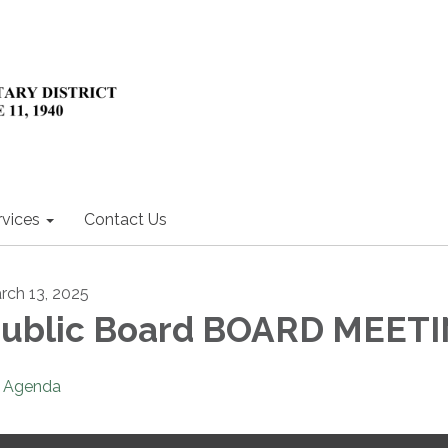
rvices
Contact Us
rch 13, 2025
ublic Board BOARD MEET
Agenda