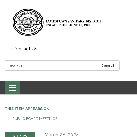
Contact Us
Search:
Search
Toggle
navigation
THIS ITEM APPEARS ON
PUBLIC BOARD MEETINGS
March 28, 2024