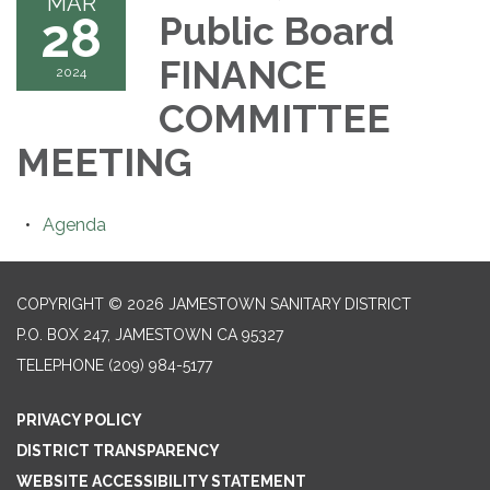
MAR
28
Public Board
FINANCE
2024
COMMITTEE
MEETING
Agenda
COPYRIGHT © 2026 JAMESTOWN SANITARY DISTRICT
P.O. BOX 247, JAMESTOWN CA 95327
TELEPHONE
(209) 984-5177
PRIVACY POLICY
DISTRICT TRANSPARENCY
WEBSITE ACCESSIBILITY STATEMENT