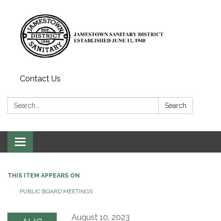
Contact Us
Search:
Search
Toggle
navigation
THIS ITEM APPEARS ON
PUBLIC BOARD MEETINGS
August 10, 2023