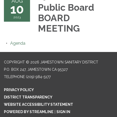
AUG
10
Public Board
BOARD
2023
MEETING
Agenda
COPYRIGHT © 2026 JAMESTOWN SANITARY DISTRICT
P.O. BOX 247, JAMESTOWN CA 95327
TELEPHONE
(209) 984-5177
PRIVACY POLICY
DISTRICT TRANSPARENCY
WEBSITE ACCESSIBILITY STATEMENT
POWERED BY STREAMLINE
|
SIGN IN