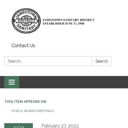
Contact Us
Search:
Search
Toggle
navigation
THIS ITEM APPEARS ON
PUBLIC BOARD MEETINGS
February 27, 2023