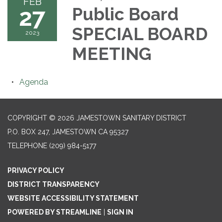
FEB
27
Public Board
SPECIAL BOARD
2023
MEETING
Agenda
COPYRIGHT © 2026 JAMESTOWN SANITARY DISTRICT
P.O. BOX 247, JAMESTOWN CA 95327
TELEPHONE
(209) 984-5177
PRIVACY POLICY
DISTRICT TRANSPARENCY
WEBSITE ACCESSIBILITY STATEMENT
POWERED BY STREAMLINE
|
SIGN IN