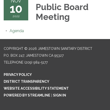
NOV
10
Public Board
Meeting
2022
Agenda
COPYRIGHT © 2026 JAMESTOWN SANITARY DISTRICT
P.O. BOX 247, JAMESTOWN CA 95327
TELEPHONE
(209) 984-5177
PRIVACY POLICY
DISTRICT TRANSPARENCY
WEBSITE ACCESSIBILITY STATEMENT
POWERED BY STREAMLINE
|
SIGN IN