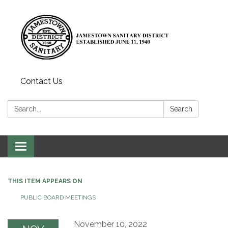
Contact Us
Search:
Search
Toggle
navigation
THIS ITEM APPEARS ON
PUBLIC BOARD MEETINGS
November 10, 2022