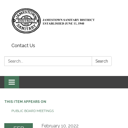
Contact Us
Search:
Search
Toggle
navigation
THIS ITEM APPEARS ON
PUBLIC BOARD MEETINGS
February 10, 2022