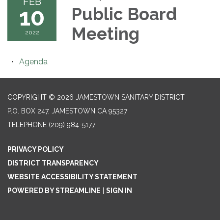
FEB
10
Public Board
Meeting
2022
Agenda
COPYRIGHT © 2026 JAMESTOWN SANITARY DISTRICT
P.O. BOX 247, JAMESTOWN CA 95327
TELEPHONE
(209) 984-5177
PRIVACY POLICY
DISTRICT TRANSPARENCY
WEBSITE ACCESSIBILITY STATEMENT
POWERED BY STREAMLINE
|
SIGN IN