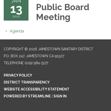
JAN
13
Public Board
Meeting
2022
Agenda
COPYRIGHT © 2026 JAMESTOWN SANITARY DISTRICT
P.O. BOX 247, JAMESTOWN CA 95327
TELEPHONE
(209) 984-5177
PRIVACY POLICY
DISTRICT TRANSPARENCY
WEBSITE ACCESSIBILITY STATEMENT
POWERED BY STREAMLINE
|
SIGN IN