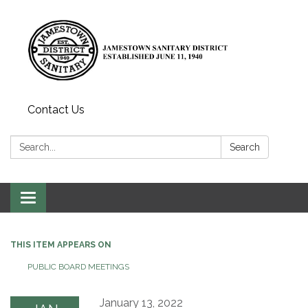
Contact Us
Search:
Search
Toggle
navigation
THIS ITEM APPEARS ON
PUBLIC BOARD MEETINGS
January 13, 2022