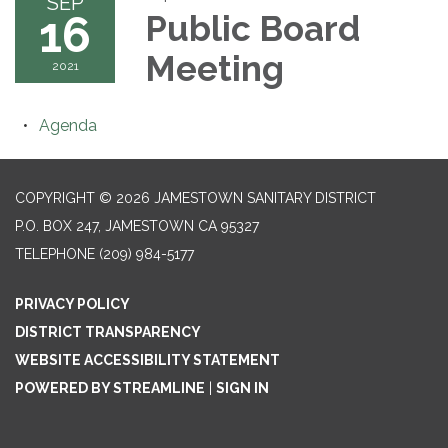
SEP
16
Public Board
Meeting
2021
Agenda
COPYRIGHT © 2026 JAMESTOWN SANITARY DISTRICT
P.O. BOX 247, JAMESTOWN CA 95327
TELEPHONE
(209) 984-5177
PRIVACY POLICY
DISTRICT TRANSPARENCY
WEBSITE ACCESSIBILITY STATEMENT
POWERED BY STREAMLINE
|
SIGN IN