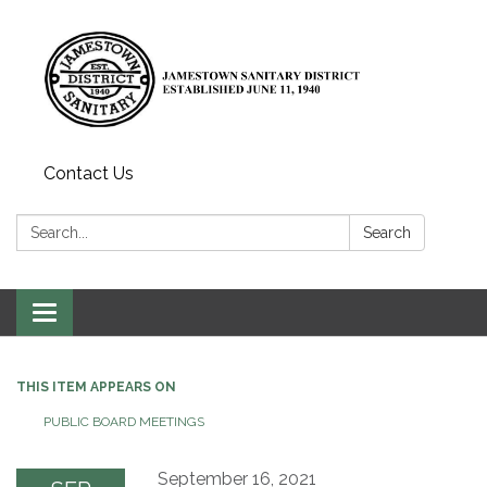
Contact Us
Search:
Search
Toggle
navigation
THIS ITEM APPEARS ON
PUBLIC BOARD MEETINGS
September 16, 2021