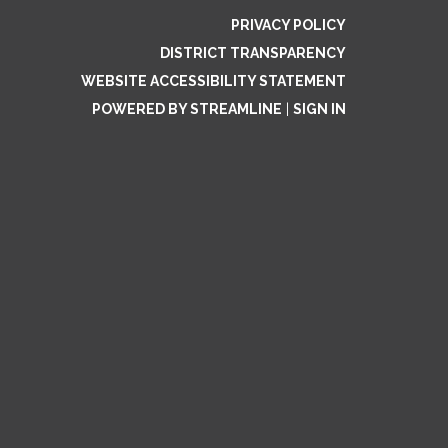
PRIVACY POLICY
DISTRICT TRANSPARENCY
WEBSITE ACCESSIBILITY STATEMENT
POWERED BY STREAMLINE
|
SIGN IN