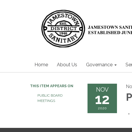
Home
About Us
Governance
Se
No
THIS ITEM APPEARS ON
NOV
12
P
PUBLIC BOARD
MEETINGS
2020