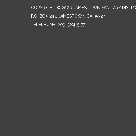
COPYRIGHT © 2026 JAMESTOWN SANITARY DISTRI
P.O. BOX 247, JAMESTOWN CA 95327
TELEPHONE
(209) 984-5177