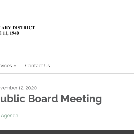
rvices
Contact Us
vember 12, 2020
ublic Board Meeting
Agenda