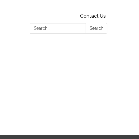
Contact Us
Search:
Search