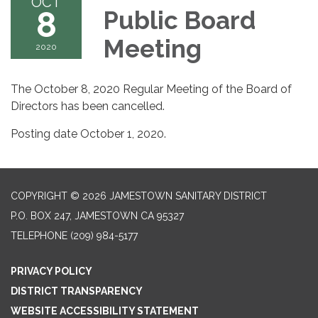
OCT
8
Public Board
Meeting
2020
The October 8, 2020 Regular Meeting of the Board of
Directors has been cancelled.
Posting date October 1, 2020.
COPYRIGHT © 2026 JAMESTOWN SANITARY DISTRICT
P.O. BOX 247, JAMESTOWN CA 95327
TELEPHONE
(209) 984-5177
PRIVACY POLICY
DISTRICT TRANSPARENCY
WEBSITE ACCESSIBILITY STATEMENT