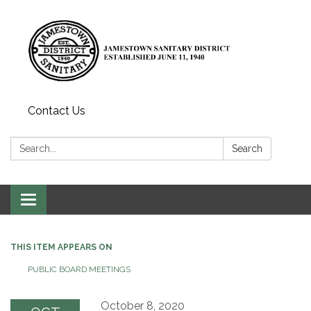
Contact Us
Search:
Search
Toggle
navigation
THIS ITEM APPEARS ON
PUBLIC BOARD MEETINGS
October 8, 2020