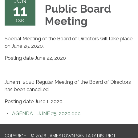
JUN
11
Public Board
Meeting
2020
Special Meeting of the Board of Directors will take place
on June 25, 2020.
Posting date June 22, 2020
June 11, 2020 Regular Meeting of the Board of Directors
has been cancelled.
Posting date June 1, 2020.
AGENDA - JUNE 25, 2020.doc
COPYRIGHT © 2026 JAMESTOWN SANITARY DISTRICT