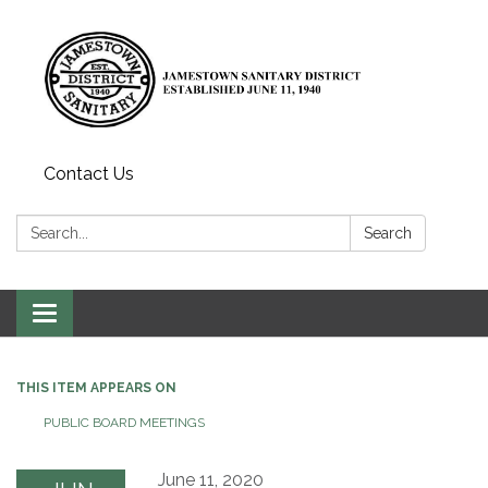
Contact Us
Search:
Search
Toggle
navigation
THIS ITEM APPEARS ON
PUBLIC BOARD MEETINGS
June 11, 2020