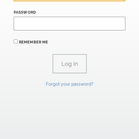
PASSWORD
REMEMBER ME
Forgot your password?