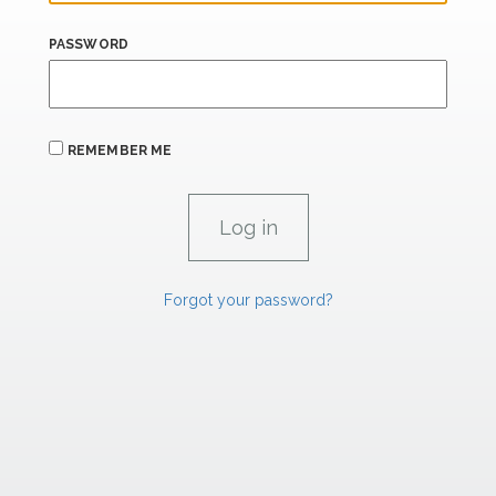
PASSWORD
REMEMBER ME
Forgot your password?