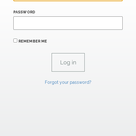
PASSWORD
REMEMBER ME
Forgot your password?