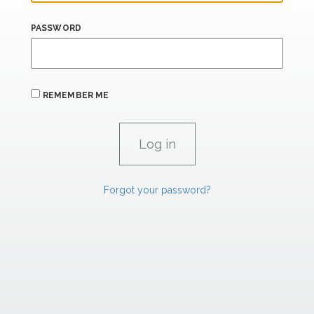
PASSWORD
REMEMBER ME
Forgot your password?