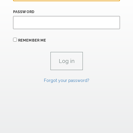
PASSWORD
REMEMBER ME
Forgot your password?