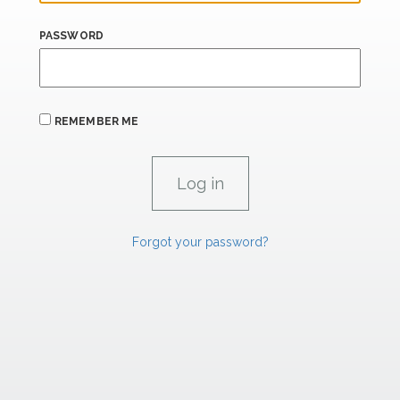
PASSWORD
REMEMBER ME
Forgot your password?