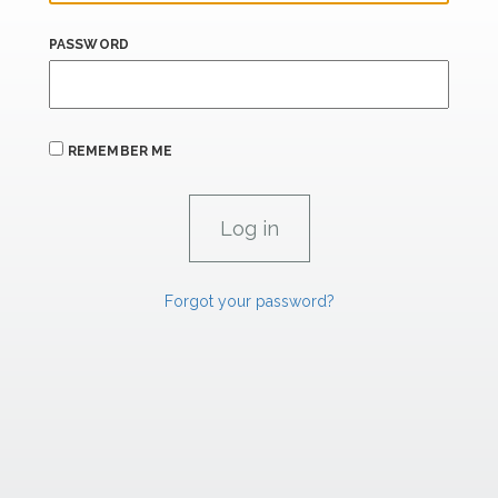
PASSWORD
REMEMBER ME
Forgot your password?